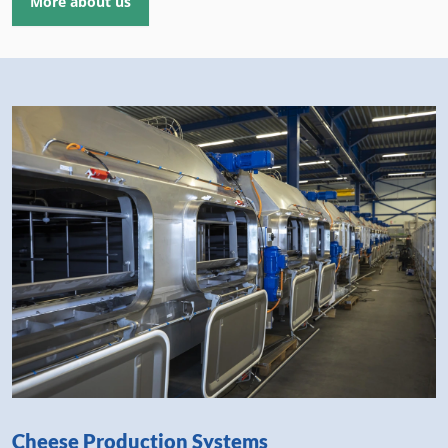
More about us
Cheese Production Systems