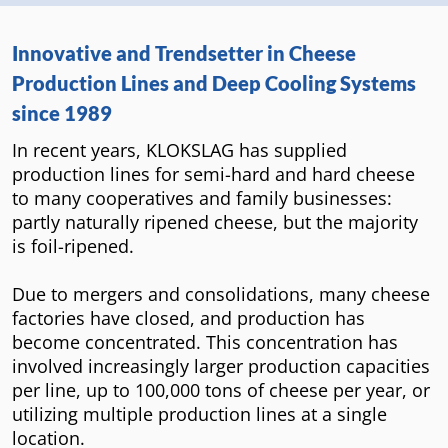
Innovative and Trendsetter in Cheese
Production Lines and Deep Cooling Systems
since 1989
In recent years, KLOKSLAG has supplied
production lines for semi-hard and hard cheese
to many cooperatives and family businesses:
partly naturally ripened cheese, but the majority
is foil-ripened.
Due to mergers and consolidations, many cheese
factories have closed, and production has
become concentrated. This concentration has
involved increasingly larger production capacities
per line, up to 100,000 tons of cheese per year, or
utilizing multiple production lines at a single
location.