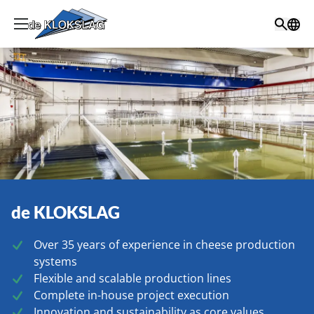
de KLOKSLAG
Over 35 years of experience in cheese production
systems
Flexible and scalable production lines
Complete in-house project execution
Innovation and sustainability as core values