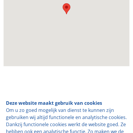
Follow us
Deze website maakt gebruik van cookies
Om u zo goed mogelijk van dienst te kunnen zijn
For over 35 years,
de KLOKSLAG
has been a leader in
gebruiken wij altijd functionele en analytische cookies.
mechanizing and automating production lines for semi-
Dankzij functionele cookies werkt de website goed. Ze
hard and hard cheeses.
hebben ook een analytische functie. Zo maken we de