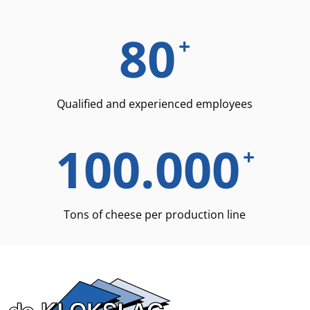
80
+
Qualified and experienced employees
100.000
+
Tons of cheese per production line