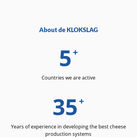
About de KLOKSLAG
5
+
Countries we are active
35
+
Years of experience in developing the best cheese
production systems