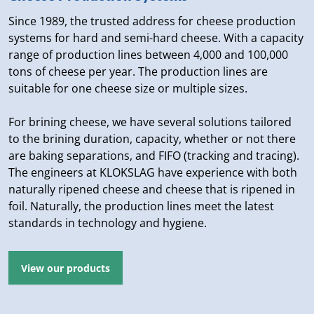
Since 1989, the trusted address for cheese production
systems for hard and semi-hard cheese. With a capacity
range of production lines between 4,000 and 100,000
tons of cheese per year. The production lines are
suitable for one cheese size or multiple sizes.
For brining cheese, we have several solutions tailored
to the brining duration, capacity, whether or not there
are baking separations, and FIFO (tracking and tracing).
The engineers at KLOKSLAG have experience with both
naturally ripened cheese and cheese that is ripened in
foil. Naturally, the production lines meet the latest
standards in technology and hygiene.
View our products