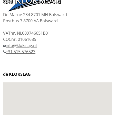
De Marne 234 8701 MH Bolsward
Postbus 7 8700 AA Bolsward
VATnr. NL009746651B01
COCnr. 01061685
info@klokslag.nl
+31 515 576523
de KLOKSLAG