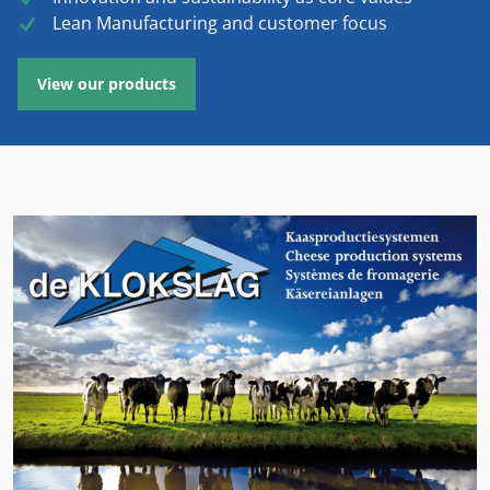
Lean Manufacturing and customer focus
View our products