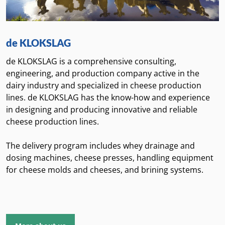
de KLOKSLAG
de KLOKSLAG is a comprehensive consulting,
engineering, and production company active in the
dairy industry and specialized in cheese production
lines. de KLOKSLAG has the know-how and experience
in designing and producing innovative and reliable
cheese production lines.
The delivery program includes whey drainage and
dosing machines, cheese presses, handling equipment
for cheese molds and cheeses, and brining systems.